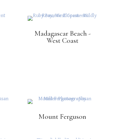
Madagascar Beach -
West Coast
Mount Ferguson