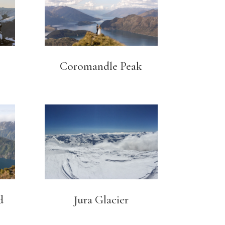
Coromandle Peak
d
Jura Glacier