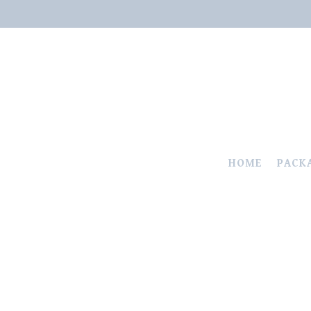
HOME
PACK