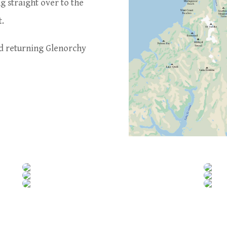
ng straight over to the
t.
nd returning Glenorchy