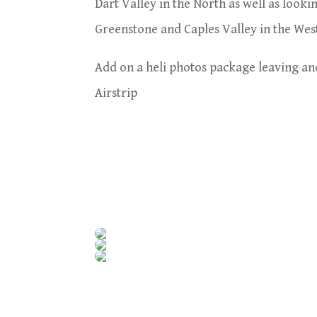
Dart Valley in the North as well as looki
Greenstone and Caples Valley in the Wes
Add on a heli photos package leaving a
Airstrip