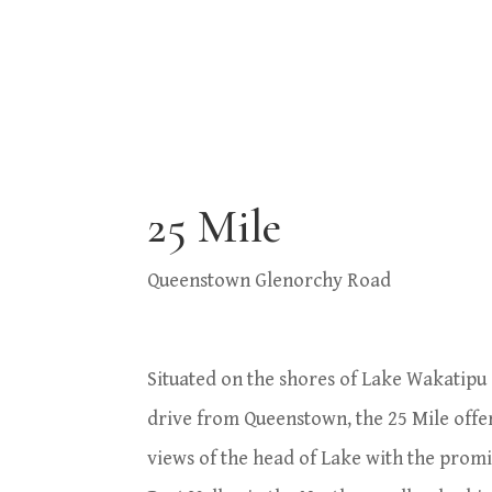
25 Mile
Queenstown Glenorchy Road
Situated on the shores of Lake Wakatipu
drive from Queenstown, the 25 Mile offe
views of the head of Lake with the prom