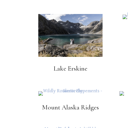
Lake Erskine
Mount Alaska Ridges