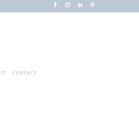
UT
CONTACT