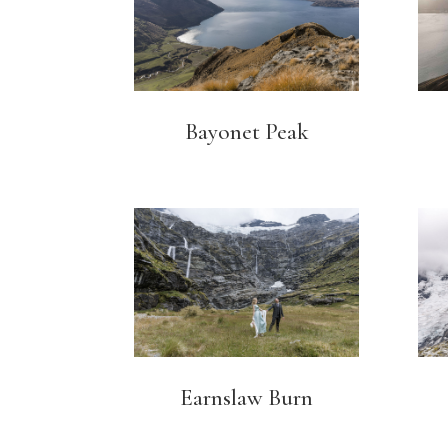
Bayonet Peak
Earnslaw Burn