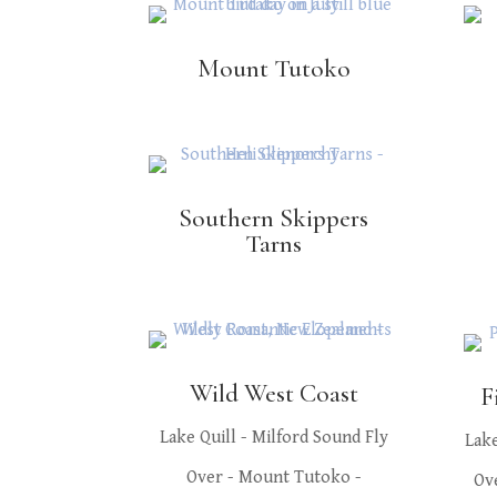
Mount Tutoko
Southern Skippers
Tarns
Wild West Coast
F
Lake Quill - Milford Sound Fly
Lake
Over - Mount Tutoko -
Ov