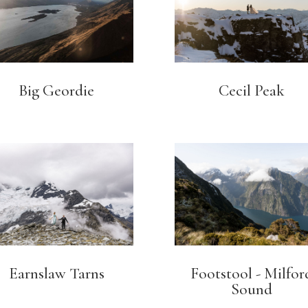
Big Geordie
Cecil Peak
Earnslaw Tarns
Footstool - Milfor
Sound