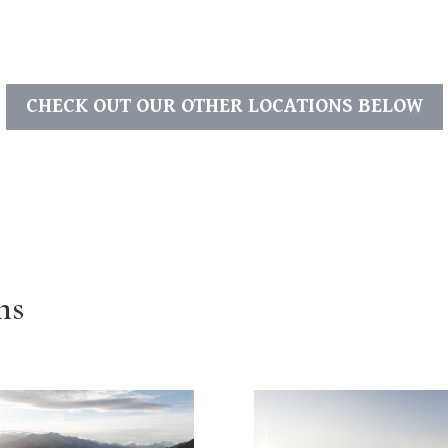
CHECK OUT OUR OTHER LOCATIONS BELOW
ns