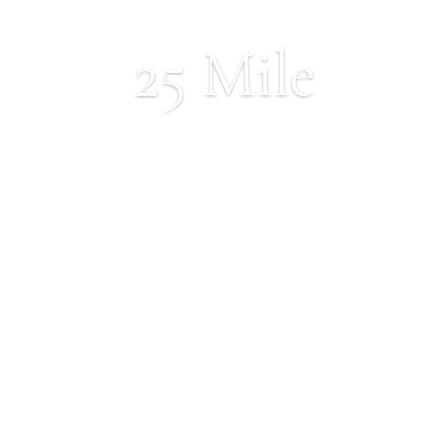
25 Mile