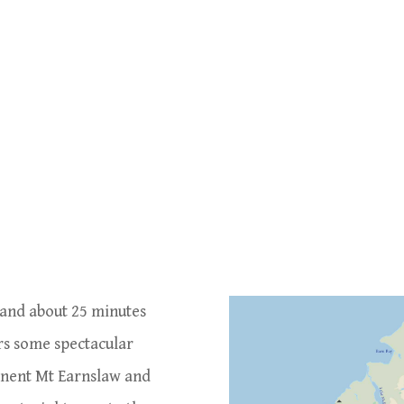
 and about 25 minutes
rs some spectacular
inent Mt Earnslaw and