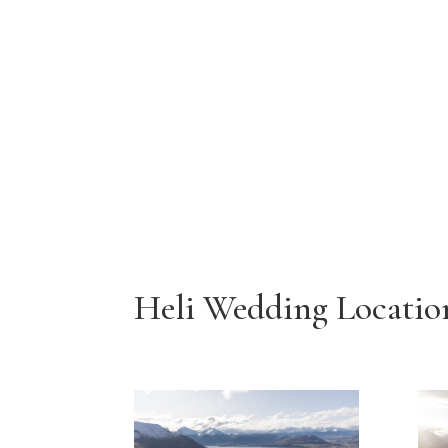
Heli Wedding Locatio