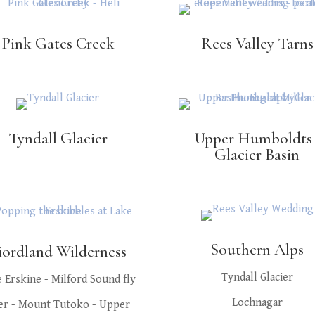
Pink Gates Creek
Rees Valley Tarns
Tyndall Glacier
Upper Humboldts 
Glacier Basin
Southern Alps
iordland Wilderness
Tyndall Glacier
 Erskine - Milford Sound fly
Lochnagar
er - Mount Tutoko - Upper