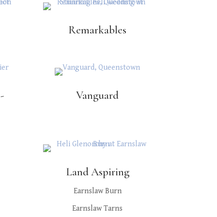
Remarkables
-
Vanguard
Land Aspiring
Earnslaw Burn
Earnslaw Tarns