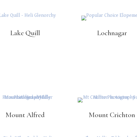
Lake Quill
Lochnagar
Mount Alfred
Mount Crichton