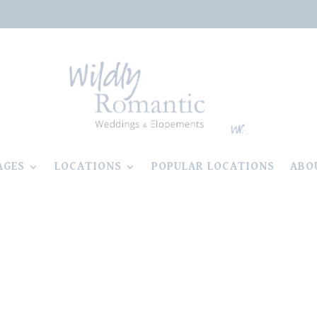
AGES
LOCATIONS
POPULAR LOCATIONS
ABO