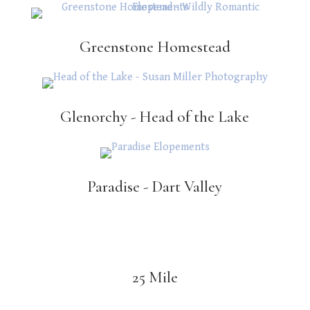
Greenstone Homestead
Glenorchy - Head of the Lake
Paradise - Dart Valley
25 Mile