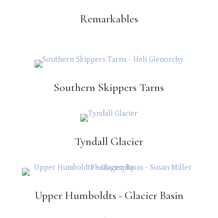
Remarkables
Southern Skippers Tarns
Tyndall Glacier
Upper Humboldts - Glacier Basin