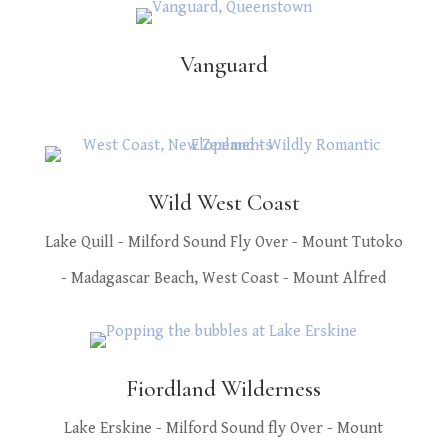
Vanguard
Wild West Coast
Lake Quill - Milford Sound Fly Over - Mount Tutoko
- Madagascar Beach, West Coast - Mount Alfred
Fiordland Wilderness
Lake Erskine - Milford Sound fly Over - Mount