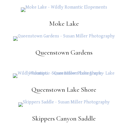
Moke Lake
Queenstown Gardens
Queenstown Lake Shore
Skippers Canyon Saddle