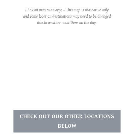
Click on map to enlarge – This map is indicative only
and some location destinations may need to be changed
due to weather conditions on the day.
CHECK OUT OUR OTHER LOCATIONS
BELOW