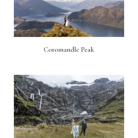
Coromandle Peak