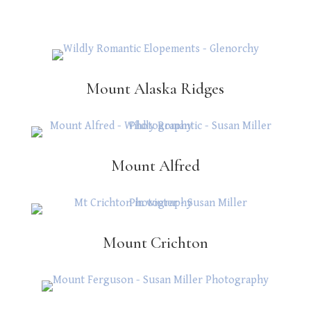
Mount Alaska Ridges
Mount Alfred
Mount Crichton