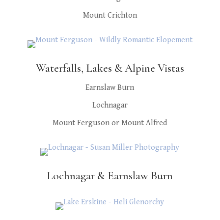
Mount Crichton
Waterfalls, Lakes & Alpine Vistas
Earnslaw Burn
Lochnagar
Mount Ferguson or Mount Alfred
Lochnagar & Earnslaw Burn