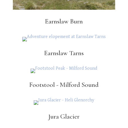
Earnslaw Burn
Earnslaw Tarns
Footstool - Milford Sound
Jura Glacier