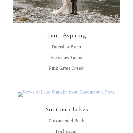
Land Aspiring
Earnslaw Burn
Earnslaw Tarns
Pink Gates Creek
Southern Lakes
Coromandel Peak
Lochnagar