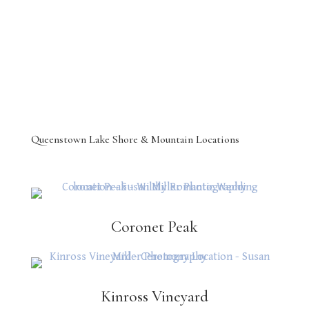
Queenstown Lake Shore & Mountain Locations
Coronet Peak
Kinross Vineyard