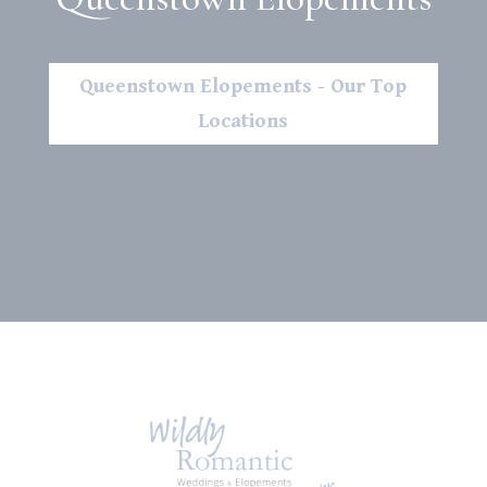
Queenstown Elopements - Our Top
Locations