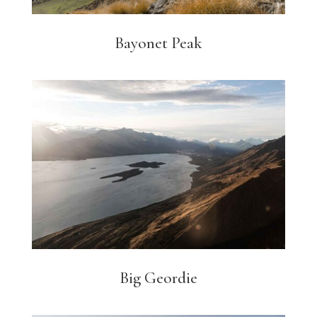
Bayonet Peak
Big Geordie