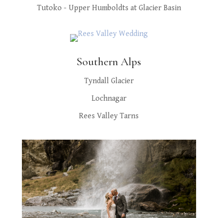
Tutoko - Upper Humboldts at Glacier Basin
Southern Alps
Tyndall Glacier
Lochnagar
Rees Valley Tarns