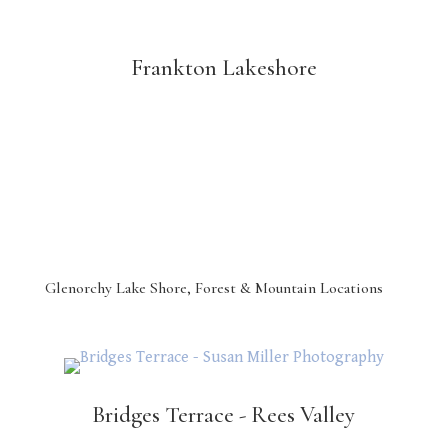
Frankton Lakeshore
Glenorchy Lake Shore, Forest & Mountain Locations
Bridges Terrace - Rees Valley