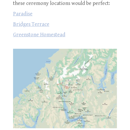
these ceremony locations would be perfect:
Paradise
Bridges Terrace
Greenstone Homestead