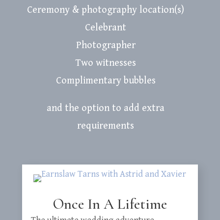
Ceremony & photography location(s)
Celebrant
Photographer
Two witnesses
Complimentary bubbles
and the option to add extra
requirements
Once In A Lifetime