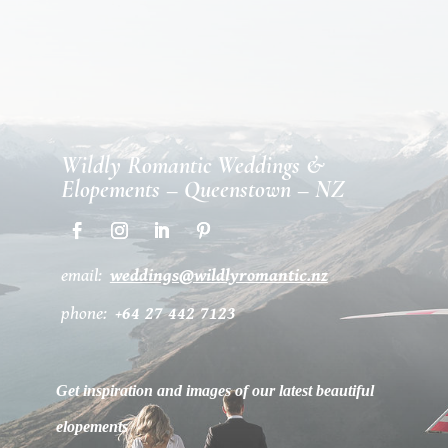
Wildly Romantic Weddings &
Elopements – Queenstown – NZ
email:
weddings@wildlyromantic.nz
phone:
+64 27 442 7123
Get inspiration and images of our latest beautiful
elopements