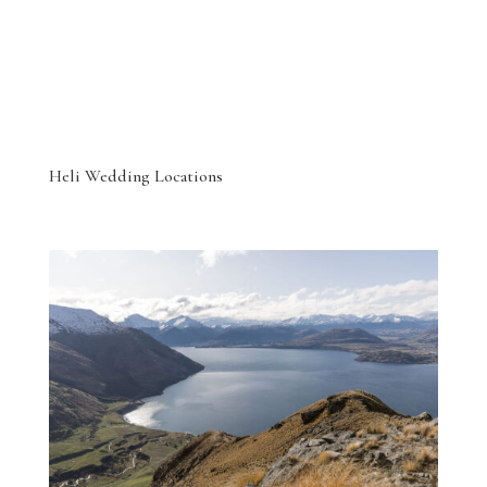
Heli Wedding Locations