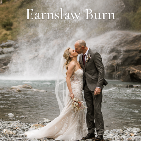
Earnslaw Burn