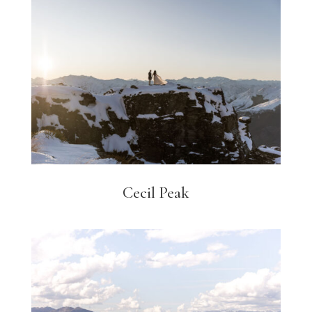
Cecil Peak