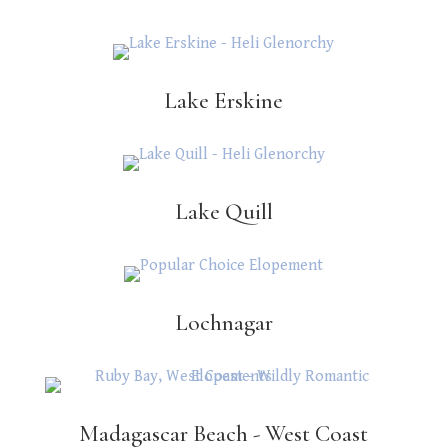
Lake Erskine
Lake Quill
Lochnagar
Madagascar Beach - West Coast