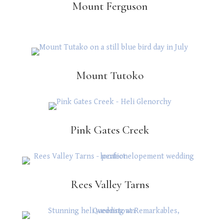
Mount Ferguson
Mount Tutoko
Pink Gates Creek
Rees Valley Tarns