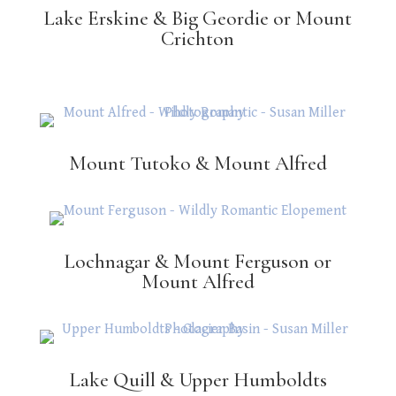
Lake Erskine & Big Geordie or Mount
Crichton
Mount Tutoko & Mount Alfred
Lochnagar & Mount Ferguson or
Mount Alfred
Lake Quill & Upper Humboldts