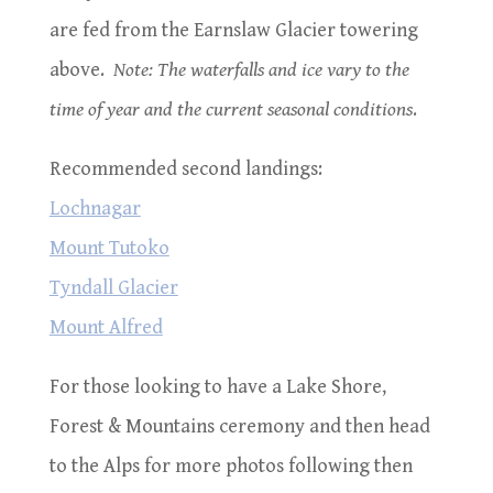
are fed from the Earnslaw Glacier towering
above.
Note: The waterfalls and ice vary to the
time of year and the current seasonal conditions
.
Recommended second landings:
Lochnagar
Mount Tutoko
Tyndall Glacier
Mount Alfred
For those looking to have a Lake Shore,
Forest & Mountains ceremony and then head
to the Alps for more photos following then