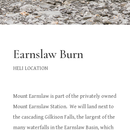
Earnslaw Burn
HELI LOCATION
Mount Earnslaw is part of the privately owned
Mount Earnslaw Station.
We will land next to
the cascading Gilkison Falls, the largest of the
many waterfalls in the Earnslaw Basin, which