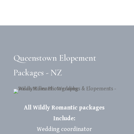
Queenstown Elopement
Packages - NZ
All Wildly Romantic packages
Include:
Wedding coordinator