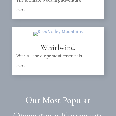
The ultimate wedding adventure
more
Whirlwind
With all the elopement essentials
more
Our Most Popular
Queenstown Elopements