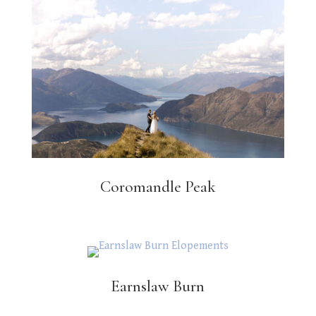
Coromandle Peak
Earnslaw Burn