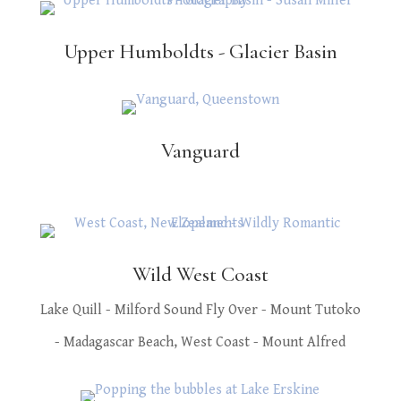
Upper Humboldts - Glacier Basin
Vanguard
Wild West Coast
Lake Quill - Milford Sound Fly Over - Mount Tutoko
- Madagascar Beach, West Coast - Mount Alfred