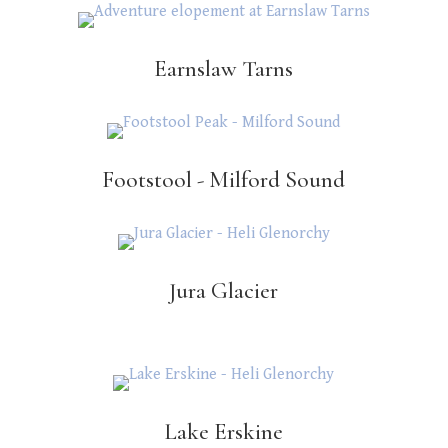
Earnslaw Tarns
Footstool - Milford Sound
Jura Glacier
Lake Erskine