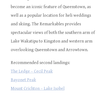
become an iconic feature of Queenstown, as
well as a popular location for heli weddings
and skiing. The Remarkables provides
spectacular views of both the southern arm of
Lake Wakatipu to Kingston and western arm
overlooking Queenstown and Arrowtown.
Recommended second landings:
The Ledge – Cecil Peak
Bayonet Peak
Mount Crichton – Lake Isobel