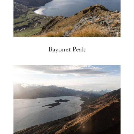
Bayonet Peak