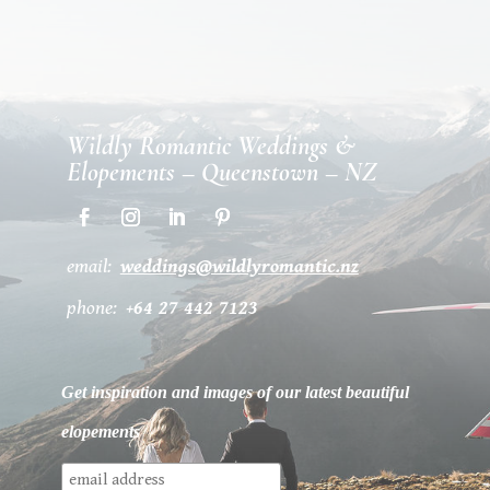
Wildly Romantic Weddings &
Elopements – Queenstown – NZ
email:
weddings@wildlyromantic.nz
phone:
+64 27 442 7123
Get inspiration and images of our latest beautiful
elopements