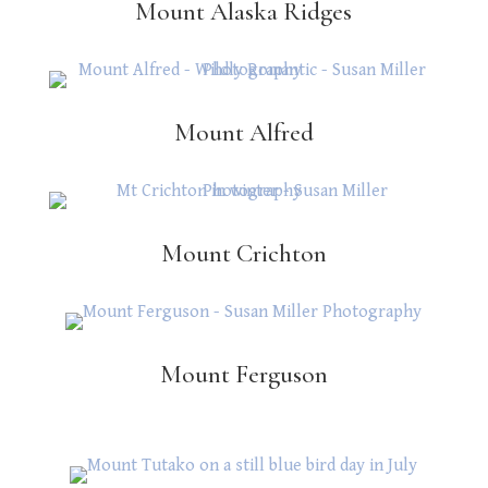
Mount Alaska Ridges
Mount Alfred
Mount Crichton
Mount Ferguson