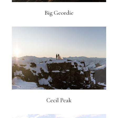
Big Geordie
Cecil Peak