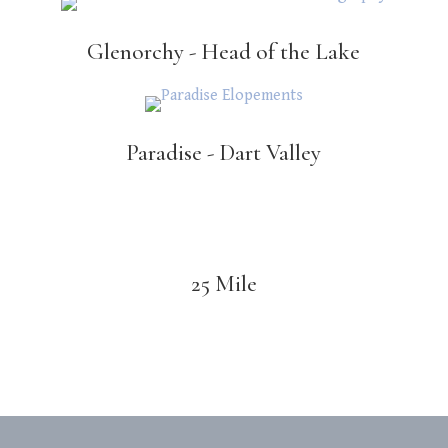
Glenorchy - Head of the Lake
Paradise - Dart Valley
25 Mile