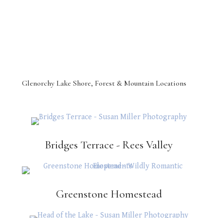
Glenorchy Lake Shore, Forest & Mountain Locations
Bridges Terrace - Rees Valley
Greenstone Homestead