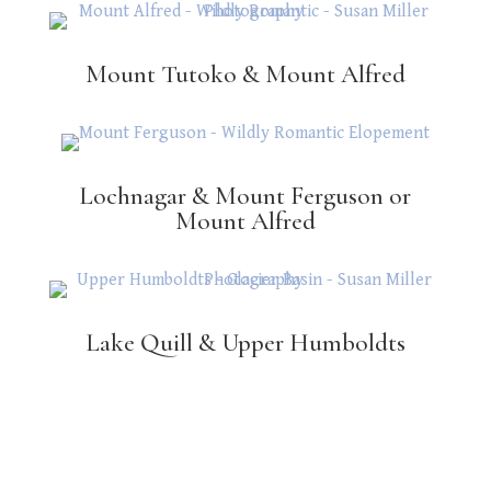
Mount Tutoko & Mount Alfred
Lochnagar & Mount Ferguson or
Mount Alfred
Lake Quill & Upper Humboldts