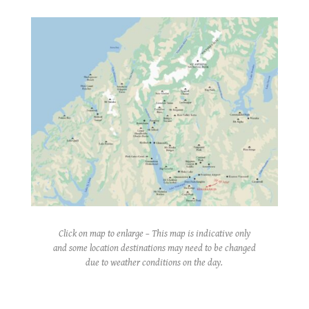
Click on map to enlarge – This map is indicative only
and some location destinations may need to be changed
due to weather conditions on the day.