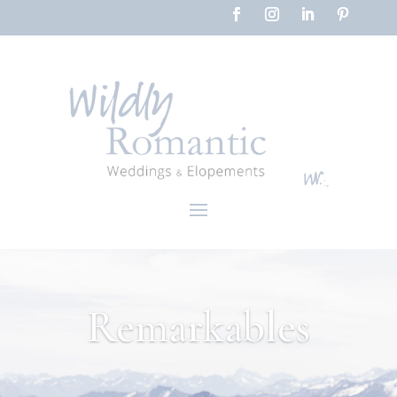
Remarkables