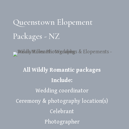
Queenstown Elopement
Packages - NZ
All Wildly Romantic packages
Include:
Wedding coordinator
Ceremony & photography location(s)
Celebrant
Photographer