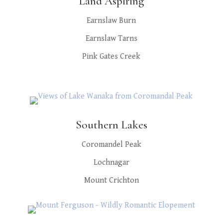
Land Aspiring
Earnslaw Burn
Earnslaw Tarns
Pink Gates Creek
Southern Lakes
Coromandel Peak
Lochnagar
Mount Crichton