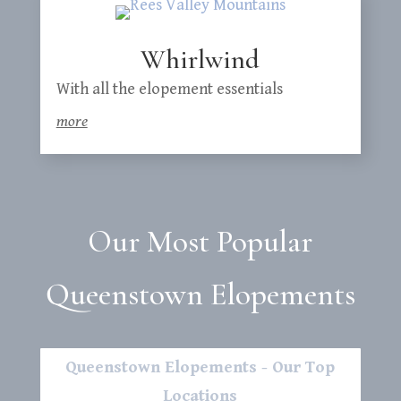
Whirlwind
With all the elopement essentials
more
Our Most Popular
Queenstown Elopements
Queenstown Elopements - Our Top
Locations