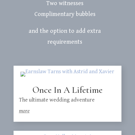
Two witnesses
Complimentary bubbles
and the option to add extra
requirements
Once In A Lifetime
The ultimate wedding adventure
more