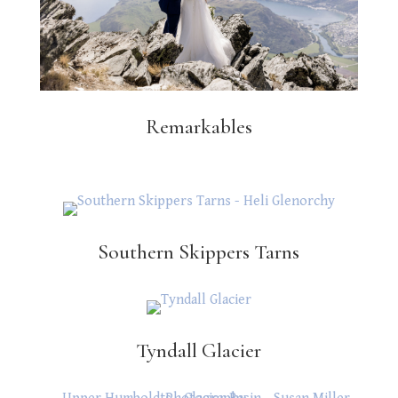
Remarkables
Southern Skippers Tarns
Tyndall Glacier