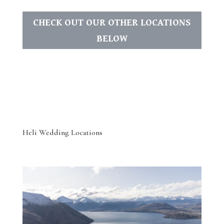
CHECK OUT OUR OTHER LOCATIONS
BELOW
Heli Wedding Locations