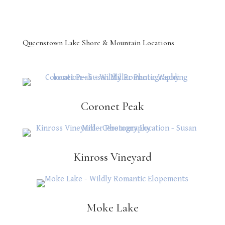
Queenstown Lake Shore & Mountain Locations
Coronet Peak
Kinross Vineyard
Moke Lake