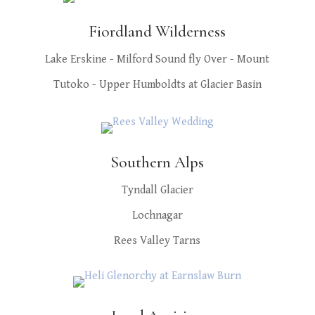
Fiordland Wilderness
Lake Erskine - Milford Sound fly Over - Mount
Tutoko - Upper Humboldts at Glacier Basin
Southern Alps
Tyndall Glacier
Lochnagar
Rees Valley Tarns