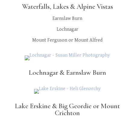
Waterfalls, Lakes & Alpine Vistas
Earnslaw Burn
Lochnagar
Mount Ferguson or Mount Alfred
Lochnagar & Earnslaw Burn
Lake Erskine & Big Geordie or Mount
Crichton