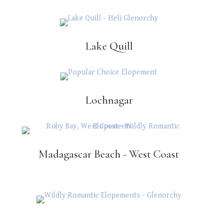
Lake Quill
Lochnagar
Madagascar Beach - West Coast