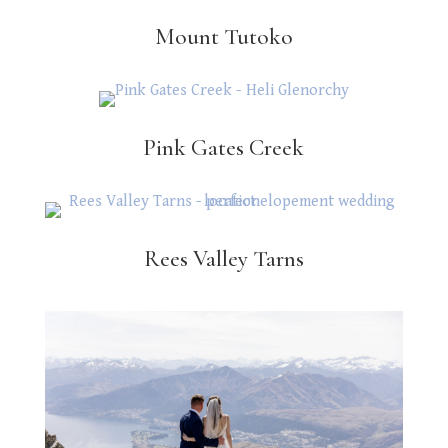
Mount Tutoko
Pink Gates Creek
Rees Valley Tarns