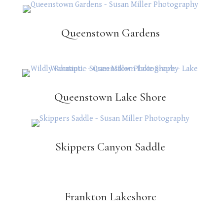
Queenstown Gardens
Queenstown Lake Shore
Skippers Canyon Saddle
Frankton Lakeshore