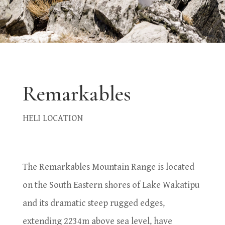
Remarkables
HELI LOCATION
The Remarkables Mountain Range is located
on the South Eastern shores of Lake Wakatipu
and its dramatic steep rugged edges,
extending 2234m above sea level, have