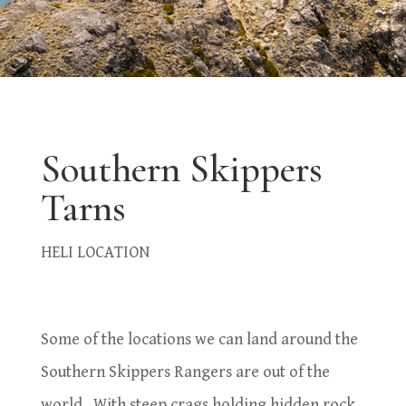
Southern Skippers
Tarns
HELI LOCATION
Some of the locations we can land around the
Southern Skippers Rangers are out of the
world. With steep crags holding hidden rock