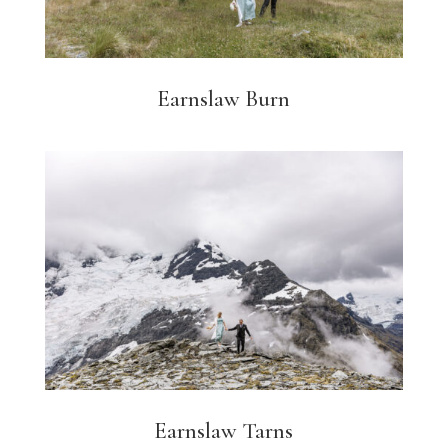
Earnslaw Burn
Earnslaw Tarns