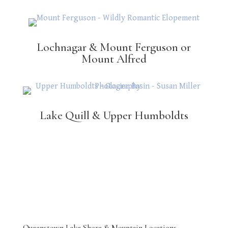
Lochnagar & Mount Ferguson or
Mount Alfred
Lake Quill & Upper Humboldts
Queenstown Lake Shore & Mountain Locations