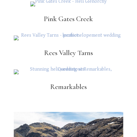
Pink Gates Creek
Rees Valley Tarns
Remarkables