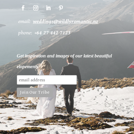
email:
weddings@wildlyromantic.nz
phone:
+64 27 442 7123
Get inspiration and images of our latest beautiful
elopements