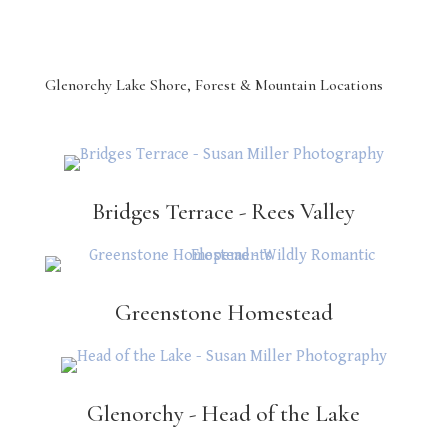
Glenorchy Lake Shore, Forest & Mountain Locations
Bridges Terrace - Rees Valley
Greenstone Homestead
Glenorchy - Head of the Lake