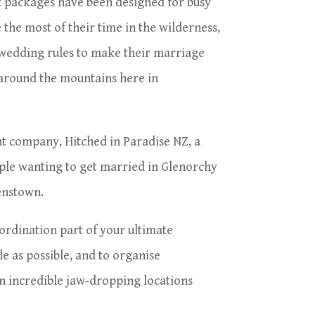
 packages have been designed for busy
 the most of their time in the wilderness,
 wedding rules to make their marriage
 around the mountains here in
nt company, Hitched in Paradise NZ, a
ple wanting to get married in Glenorchy
eenstown.
ordination part of your ultimate
e as possible, and to organise
 incredible jaw-dropping locations