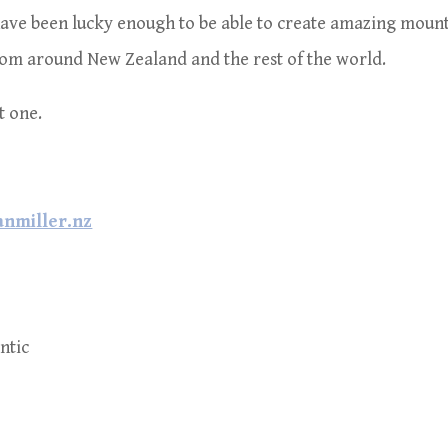
 have been lucky enough to be able to create amazing moun
om around New Zealand and the rest of the world.
at one.
nmiller.nz
ntic