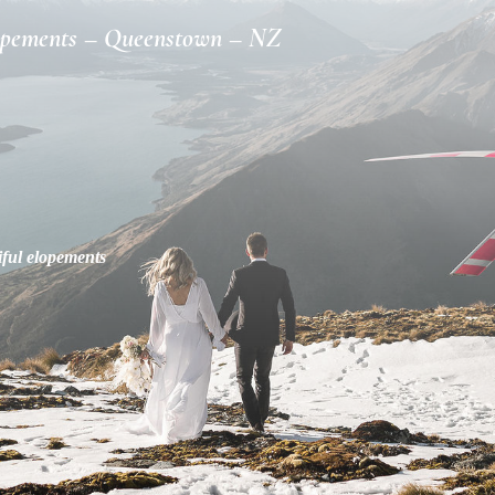
opements – Queenstown – NZ
iful elopements