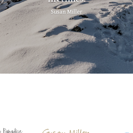
Susan Miller