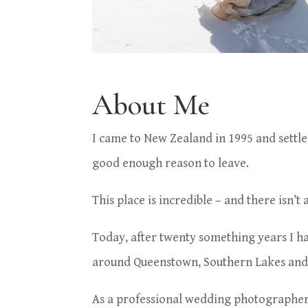
About Me
I came to New Zealand in 1995 and settled
good enough reason to leave.
This place is
incredible – and there
isn’t
Today, after twenty something years I h
around Queenstown, Southern Lakes and 
As a professional wedding photographer 