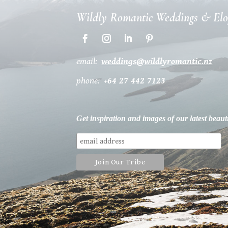
Wildly Romantic Weddings & El
email:
weddings@wildlyromantic.nz
phone:
+64 27 442 7123
Get inspiration and images of our latest beaut