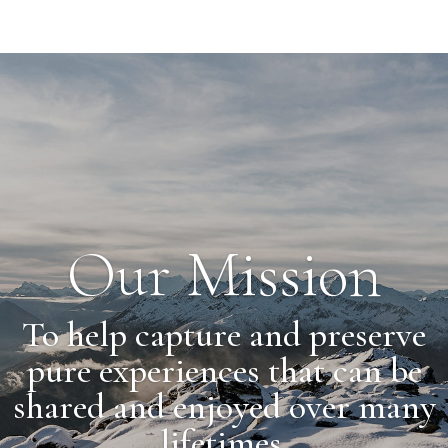
Our Mission
To help capture and preserve
pure experiences that can be
shared and enjoyed over many
lifetimes.