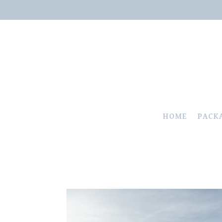
HOME
PACK