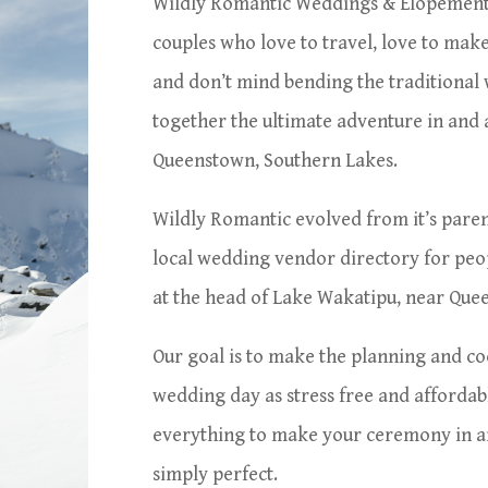
Wildly Romantic Weddings & Elopement
couples who love to travel, love to make
and don’t mind bending the traditional
together the ultimate adventure in and
Queenstown, Southern Lakes.
Wildly Romantic evolved from it’s pare
local wedding vendor directory for peo
at the head of Lake Wakatipu, near Qu
Our goal is to make the planning and co
wedding day as stress free and affordabl
everything to make your ceremony in an
simply perfect.