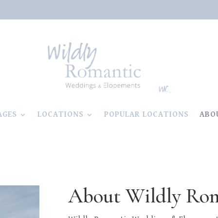
AGES
LOCATIONS
POPULAR LOCATIONS
ABO
About Wildly Ro