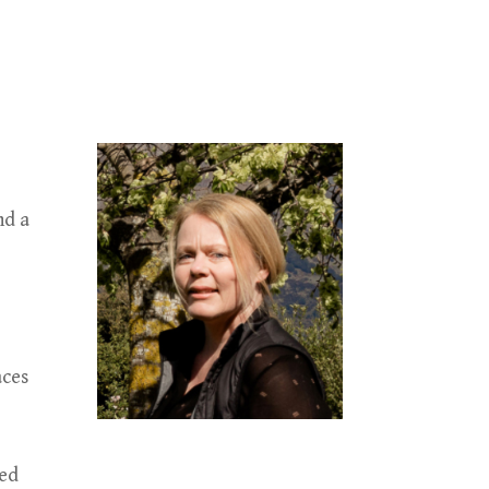
nd a
aces
ted