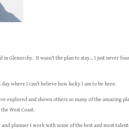
 in Glenorchy. It wasn’t the plan to stay… I just never fou
 a day where I can’t believe how lucky I am to be here.
ave explored and shown others so many of the amazing pl
the West Coast.
and planner I work with some of the best and most talen