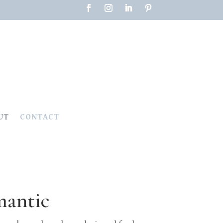
UT
CONTACT
mantic