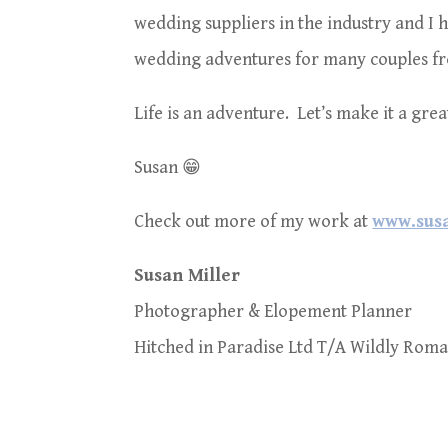
wedding suppliers in the industry and I
wedding adventures for many couples fr
Life is an adventure. Let’s make it a gre
Susan 😁
Check out more of my work at
www.susa
Susan Miller
Photographer & Elopement Planner
Hitched in Paradise Ltd T/A Wildly Roma