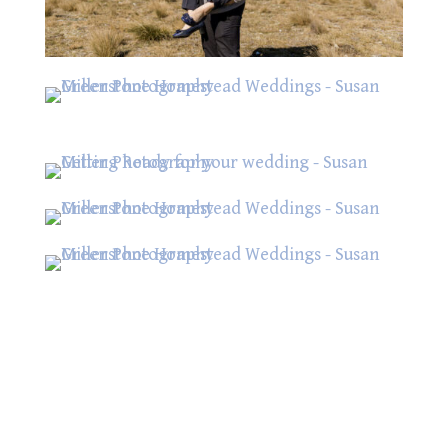
Contact Us