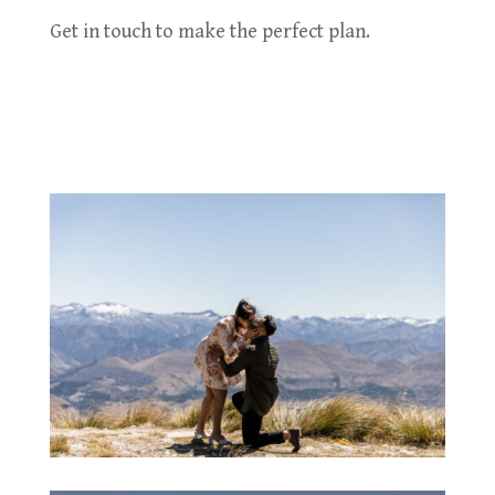
Get in touch to make the perfect plan.
Contact Us