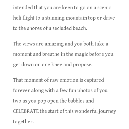
intended that you are keen to go on a scenic
heli flight to a stunning mountain top or drive
to the shores of a secluded beach.
The views are amazing and you both take a
moment and breathe in the magic before you
get down on one knee and propose.
That moment of raw emotion is captured
forever along with a few fun photos of you
two as you pop open the bubbles and
CELEBRATE the start of this wonderful journey
together.