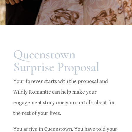
Queenstown
Surprise Proposal
Your forever starts with the proposal and
Wildly Romantic can help make your
engagement story one you can talk about for
the rest of your lives.
You arrive in Queenstown. You have told your