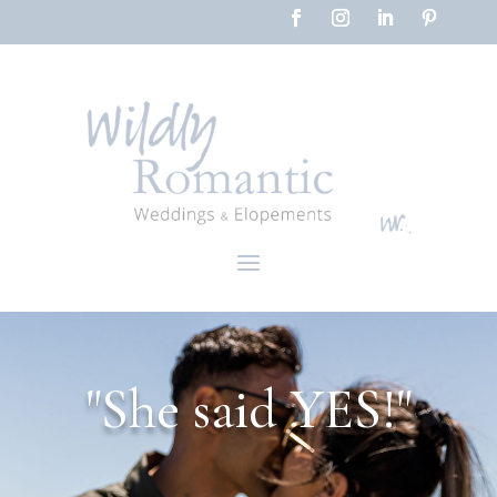
"She said YES!"