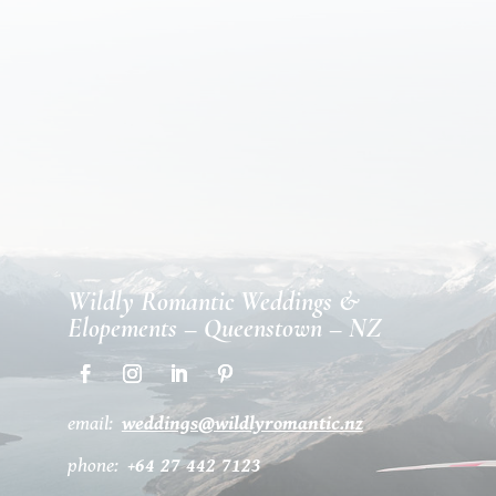
Wildly Romantic Weddings &
Elopements – Queenstown – NZ
email:
weddings@wildlyromantic.nz
phone:
+64 27 442 7123