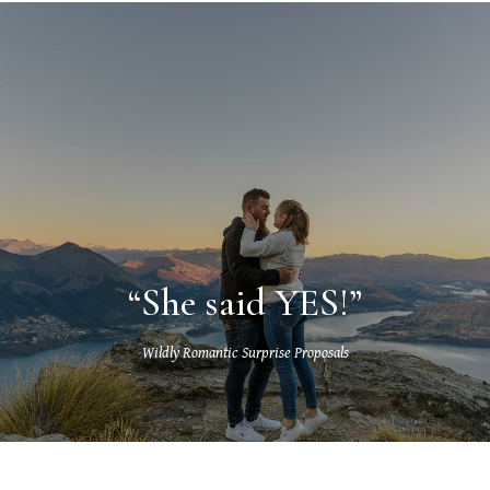
“She said YES!”
Wildly Romantic Surprise Proposals