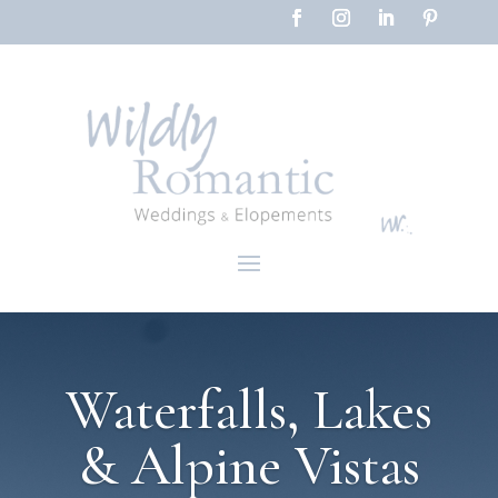
Waterfalls, Lakes
& Alpine Vistas