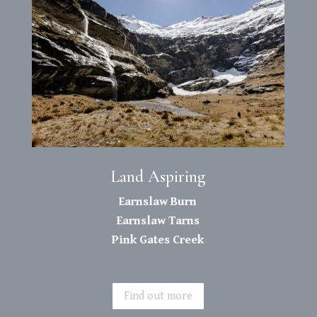
Land Aspiring
Earnslaw Burn
Earnslaw Tarns
Pink Gates Creek
Find out more