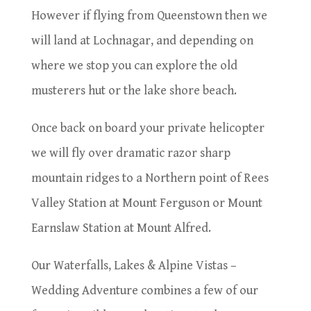
However if flying from Queenstown then we
will land at Lochnagar, and depending on
where we stop you can explore the old
musterers hut or the lake shore beach.
Once back on board your private helicopter
we will fly over dramatic razor sharp
mountain ridges to a Northern point of Rees
Valley Station at Mount Ferguson or Mount
Earnslaw Station at Mount Alfred.
Our Waterfalls, Lakes & Alpine Vistas –
Wedding Adventure combines a few of our