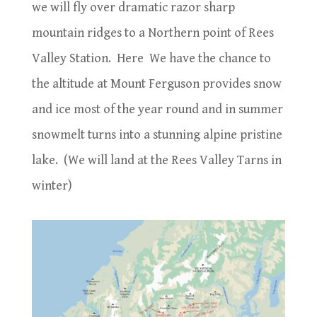
we will fly over dramatic razor sharp
mountain ridges to a Northern point of Rees
Valley Station.
Here We have the chance to
the altitude at Mount Ferguson provides snow
and ice most of the year round and in summer
snowmelt turns into a stunning alpine pristine
lake.
(We will land at the Rees Valley Tarns in
winter)