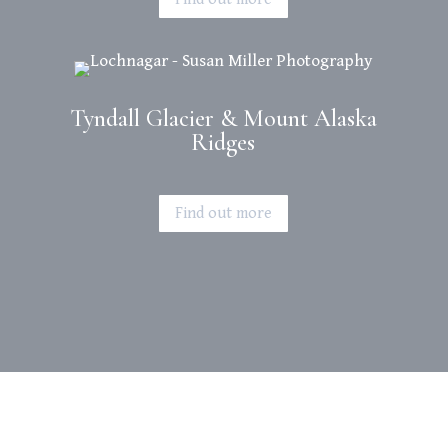
Tyndall Glacier & Mount Alaska
Ridges
Find out more