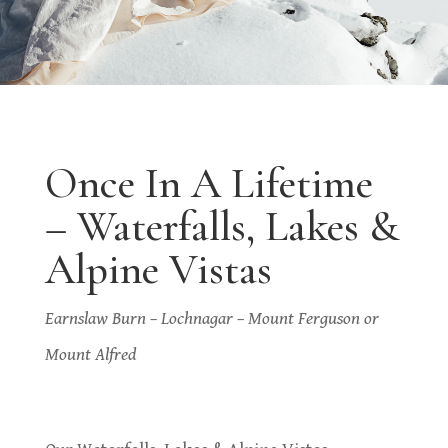
Once In A Lifetime
– Waterfalls, Lakes &
Alpine Vistas
Earnslaw Burn – Lochnagar – Mount Ferguson or
Mount Alfred