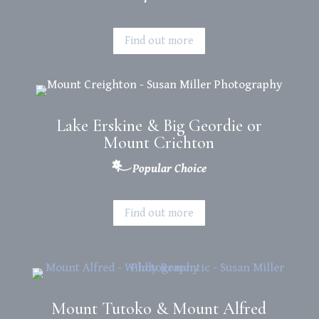
Find out more
Lake Erskine & Big Geordie or
Mount Crichton
Popular Choice
Find out more
Mount Tutoko & Mount Alfred