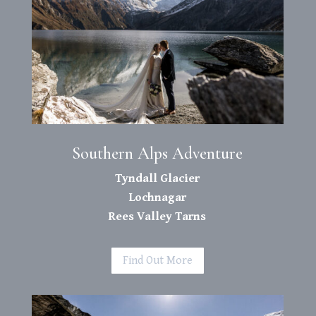
Southern Alps Adventure
Tyndall Glacier
Lochnagar
Rees Valley Tarns
Find Out More