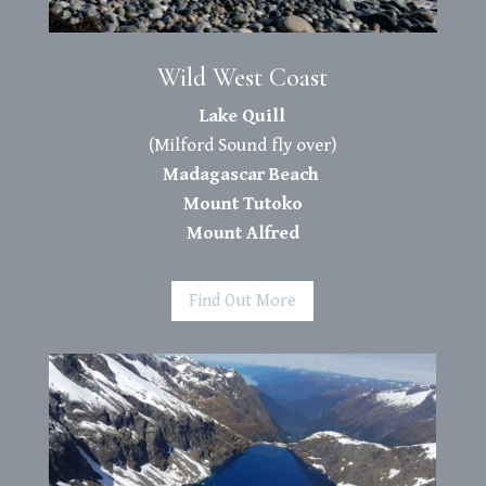
Wild West Coast
Lake Quill
(Milford Sound fly over)
Madagascar Beach
Mount Tutoko
Mount Alfred
Find Out More