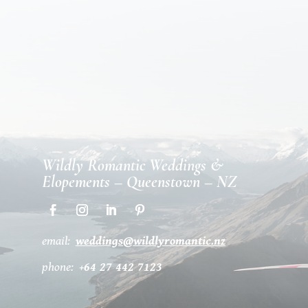
Wildly Romantic Weddings &
Elopements – Queenstown – NZ
email:
weddings@wildlyromantic.nz
phone:
+64 27 442 7123