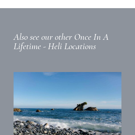
Also see our other Once In A
Lifetime - Heli Locations