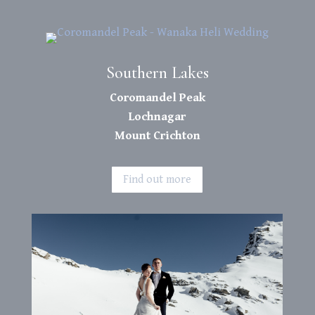
Southern Lakes
Coromandel Peak
Lochnagar
Mount Crichton
Find out more