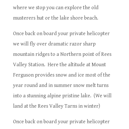
where we stop you can explore the old
musterers hut or the lake shore beach.
Once back on board your private helicopter
we will fly over dramatic razor sharp
mountain ridges to a Northern point of Rees
Valley Station.
Here the altitude at Mount
Ferguson provides snow and ice most of the
year round and in summer snow melt turns
into a stunning alpine pristine lake.
(We will
land at the Rees Valley Tarns in winter)
Once back on board your private helicopter