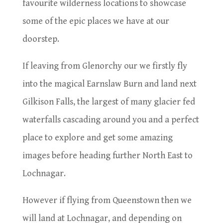
favourite wilderness locations to showcase
some of the epic places we have at our
doorstep.
If leaving from Glenorchy our we firstly fly
into the magical Earnslaw Burn and land next
Gilkison Falls, the largest of many glacier fed
waterfalls cascading around you and a perfect
place to explore and get some amazing
images before heading further North East to
Lochnagar.
However if flying from Queenstown then we
will land at Lochnagar, and depending on