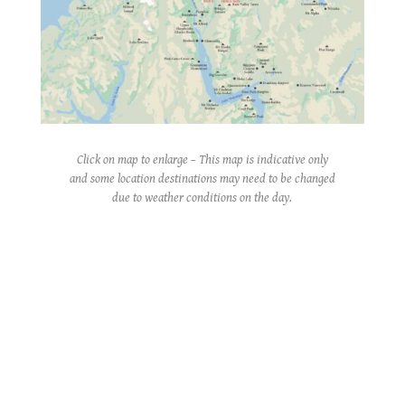
Click on map to enlarge – This map is indicative only
and some location destinations may need to be changed
due to weather conditions on the day.