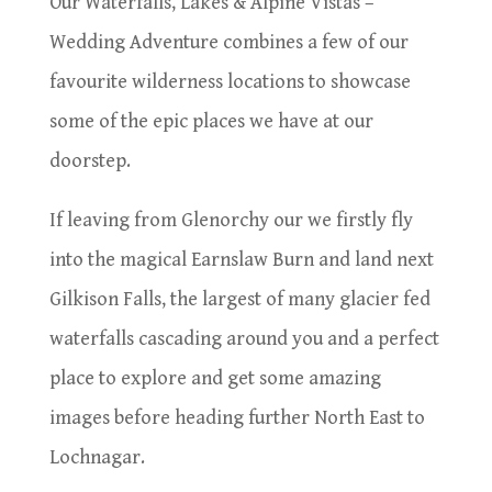
Our Waterfalls, Lakes & Alpine Vistas –
Wedding Adventure combines a few of our
favourite wilderness locations to showcase
some of the epic places we have at our
doorstep.
If leaving from Glenorchy our we firstly fly
into the magical Earnslaw Burn and land next
Gilkison Falls, the largest of many glacier fed
waterfalls cascading around you and a perfect
place to explore and get some amazing
images before heading further North East to
Lochnagar.