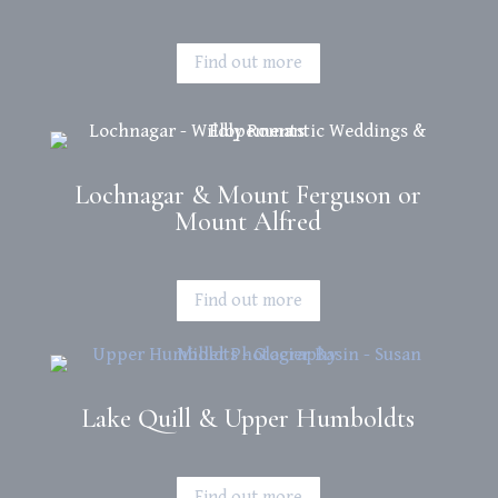
Find out more
Lochnagar & Mount Ferguson or
Mount Alfred
Find out more
Lake Quill & Upper Humboldts
Find out more