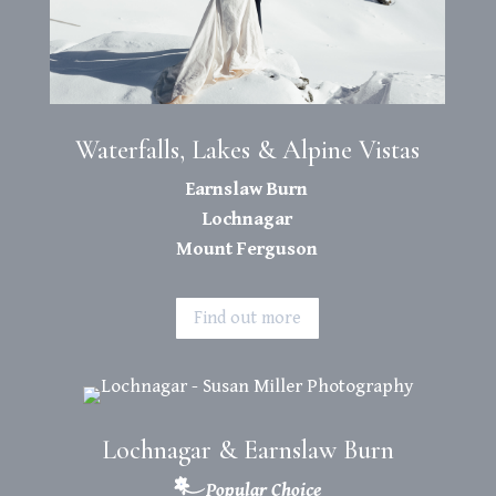
Waterfalls, Lakes & Alpine Vistas
Earnslaw Burn
Lochnagar
Mount Ferguson
Find out more
Lochnagar & Earnslaw Burn
Popular Choice