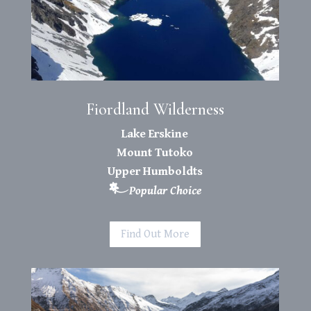
Fiordland Wilderness
Lake Erskine
Mount Tutoko
Upper Humboldts
Popular Choice
Find Out More